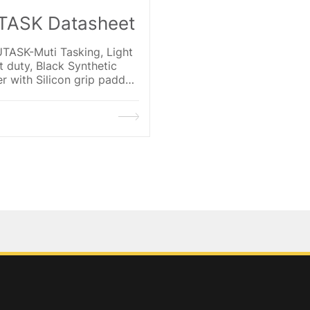
ASK Datasheet
TASK-Muti Tasking, Light
 duty, Black Synthetic
r with Silicon grip padded
 Black Spandex with Hi-Viz
e shell, Synthetic Leather
orcement thumb
,Velcro cuff.