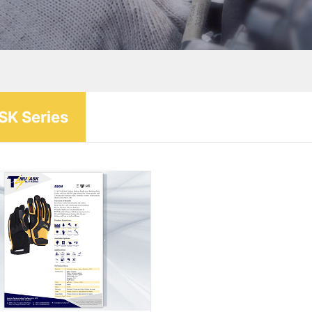
K Series