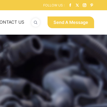
FOLLOW US :
ONTACT US
Send A Message