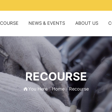
ECOURSE
NEWS & EVENTS
ABOUT US
C
RECOURSE
You Here
Home
Recourse