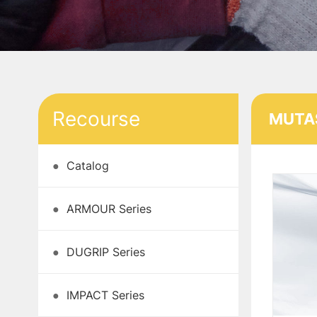
Recourse
MUTAS
●
Catalog
●
ARMOUR Series
●
DUGRIP Series
●
IMPACT Series