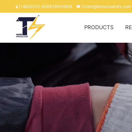
(+86)0510-85881905*806
Order@tonsunsafety.com
PRODUCTS
R