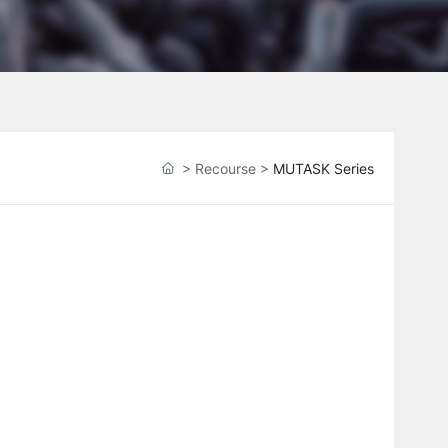
>
Recourse
>
MUTASK Series