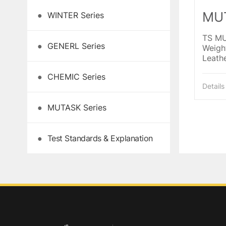
MUT
●
WINTER Series
TS MU
●
GENERL Series
Weight
Leathe
palm,
●
CHEMIC Series
Knuckl
Details
reinf
crotch
●
MUTASK Series
●
Test Standards & Explanation